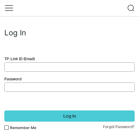
Log In
TP-Link ID (Email)
Password
Log In
Forgot Password?
Remember Me