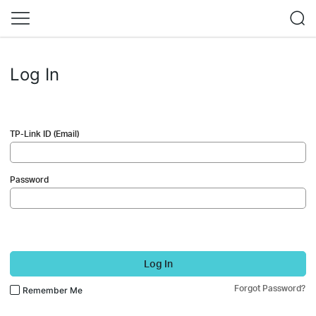
Log In
TP-Link ID (Email)
Password
Log In
Forgot Password?
Remember Me