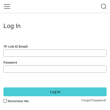
Log In
TP-Link ID (Email)
Password
Log In
Forgot Password?
Remember Me