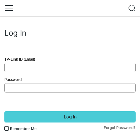
Log In
TP-Link ID (Email)
Password
Log In
Forgot Password?
Remember Me