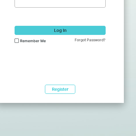
Log In
Forgot Password?
Remember Me
Register