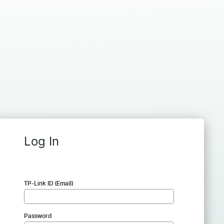
Log In
TP-Link ID (Email)
Password