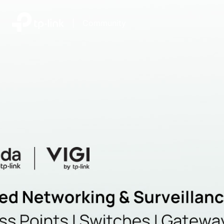
|
Community