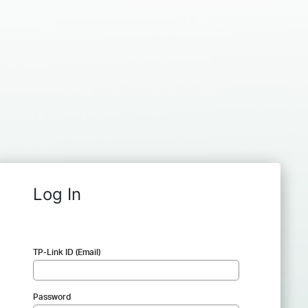
Log In
TP-Link ID (Email)
Password