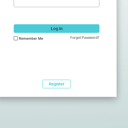
Log In
Forgot Password?
Remember Me
Register