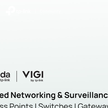
|
Community