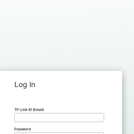
Log In
TP-Link ID (Email)
Password