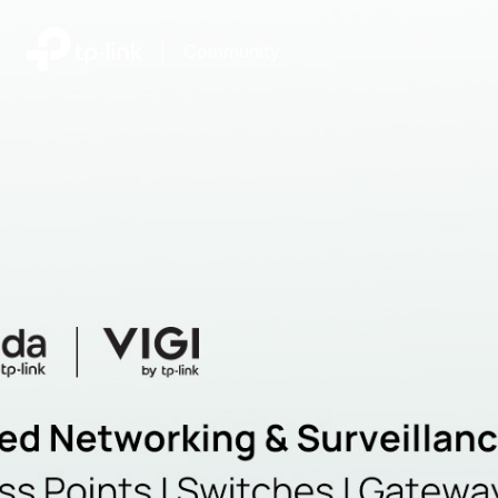
|
Community