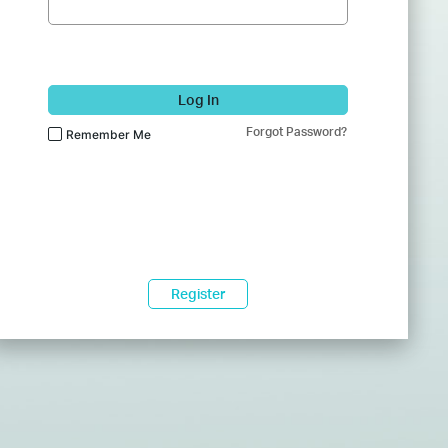
Log In
Forgot Password?
Remember Me
Register