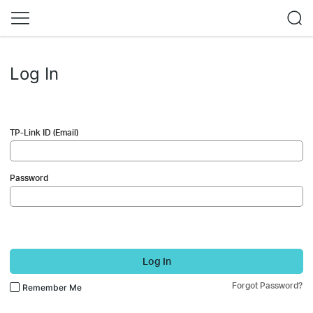
Log In
TP-Link ID (Email)
Password
Log In
Forgot Password?
Remember Me