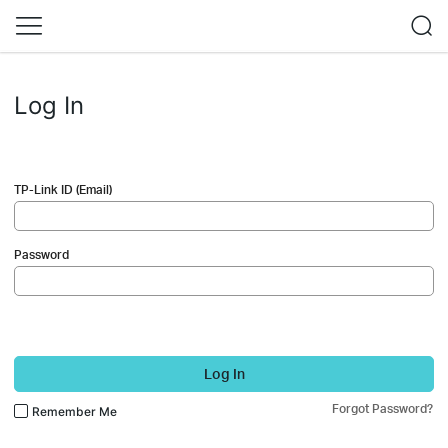
Log In
TP-Link ID (Email)
Password
Log In
Forgot Password?
Remember Me