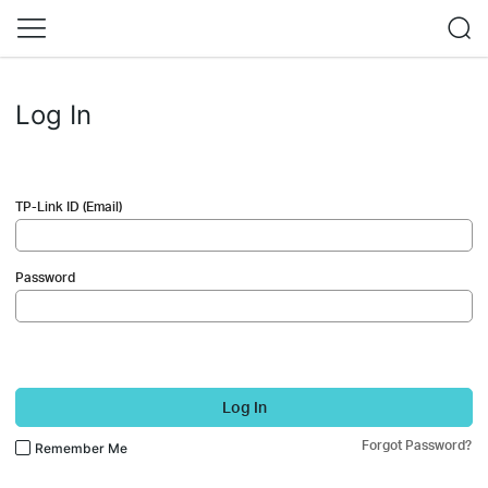
Log In
TP-Link ID (Email)
Password
Log In
Forgot Password?
Remember Me