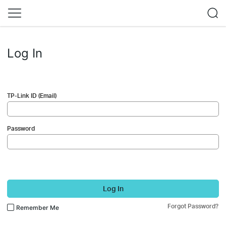
Log In
TP-Link ID (Email)
Password
Log In
Forgot Password?
Remember Me