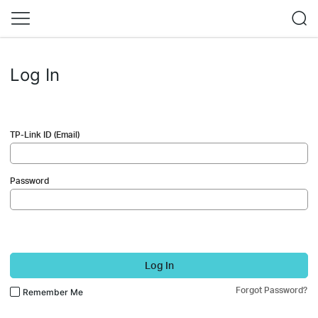
Log In
TP-Link ID (Email)
Password
Log In
Forgot Password?
Remember Me