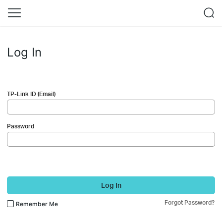
Log In
TP-Link ID (Email)
Password
Log In
Forgot Password?
Remember Me