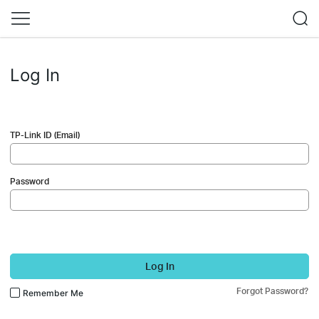
Log In
TP-Link ID (Email)
Password
Log In
Forgot Password?
Remember Me