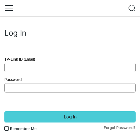
Log In
TP-Link ID (Email)
Password
Log In
Forgot Password?
Remember Me