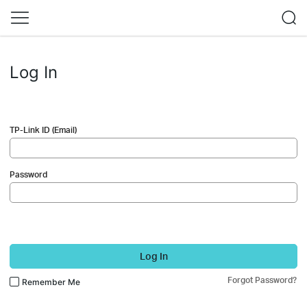
Log In
TP-Link ID (Email)
Password
Log In
Forgot Password?
Remember Me