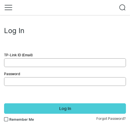
Log In
TP-Link ID (Email)
Password
Log In
Forgot Password?
Remember Me