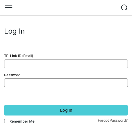
Log In
TP-Link ID (Email)
Password
Log In
Forgot Password?
Remember Me