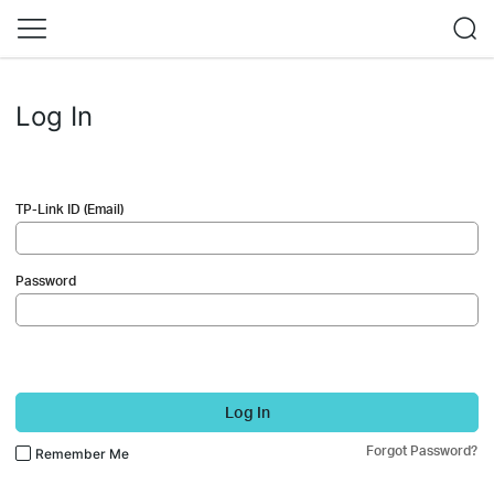
Log In
TP-Link ID (Email)
Password
Log In
Forgot Password?
Remember Me