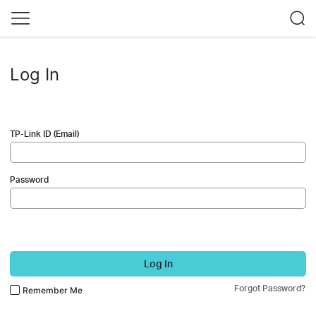
Log In
TP-Link ID (Email)
Password
Log In
Forgot Password?
Remember Me