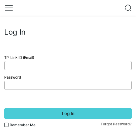
Log In
TP-Link ID (Email)
Password
Log In
Forgot Password?
Remember Me