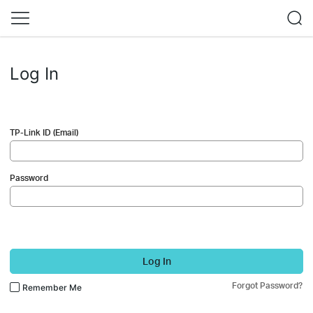
Log In
TP-Link ID (Email)
Password
Log In
Forgot Password?
Remember Me