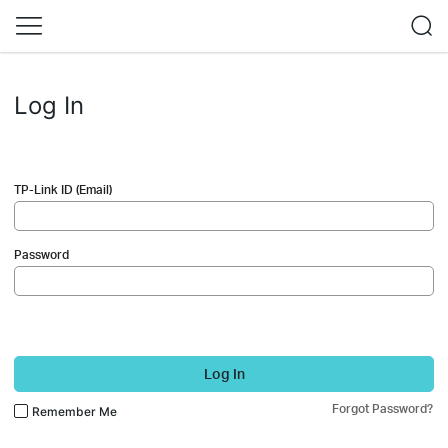
Log In
TP-Link ID (Email)
Password
Log In
Forgot Password?
Remember Me