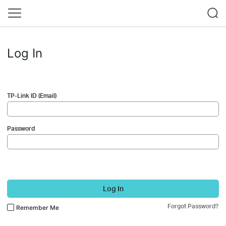
Log In
TP-Link ID (Email)
Password
Log In
Forgot Password?
Remember Me