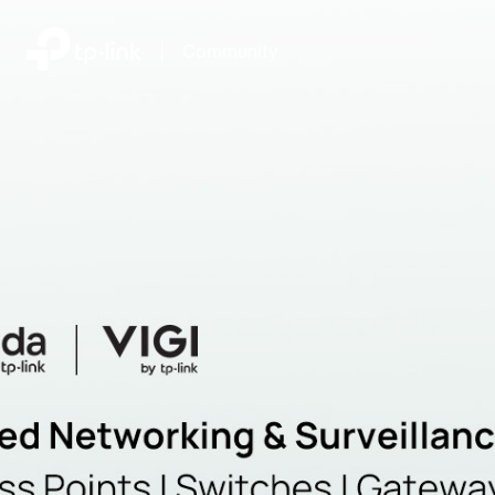
|
Community