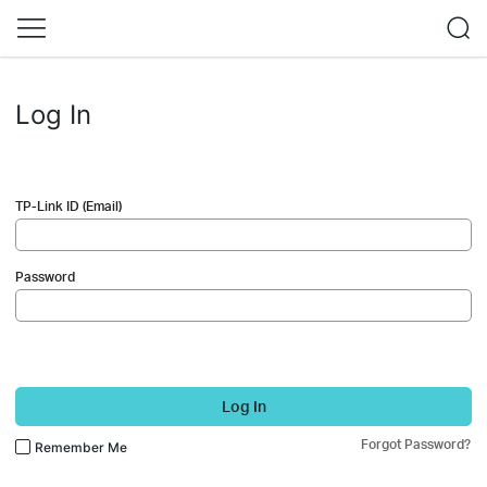
Log In
TP-Link ID (Email)
Password
Log In
Forgot Password?
Remember Me