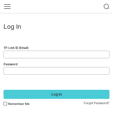
Log In
TP-Link ID (Email)
Password
Log In
Forgot Password?
Remember Me