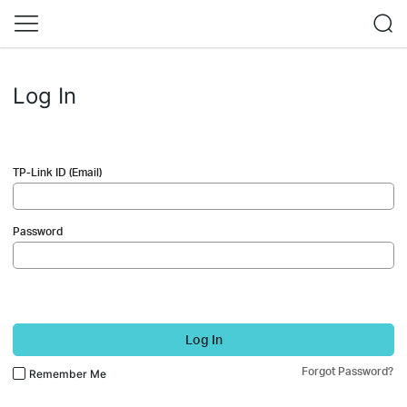
Log In
TP-Link ID (Email)
Password
Log In
Forgot Password?
Remember Me