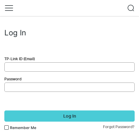
Log In
TP-Link ID (Email)
Password
Log In
Forgot Password?
Remember Me