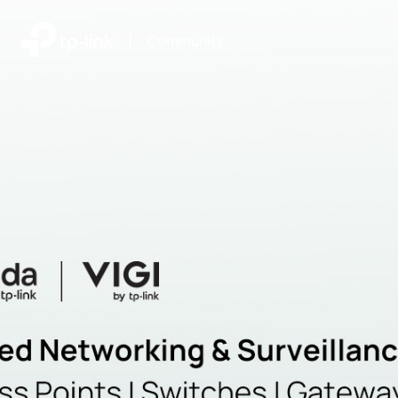
|
Community