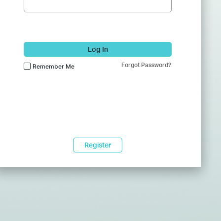
Log In
Forgot Password?
Remember Me
Register