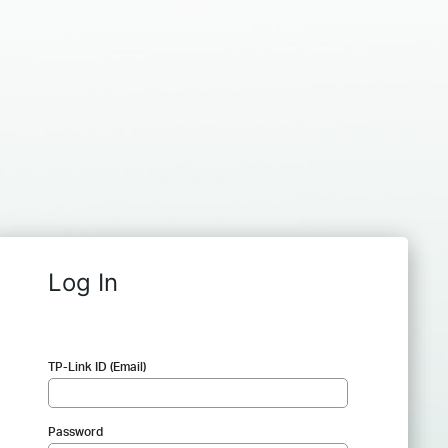
Log In
TP-Link ID (Email)
Password