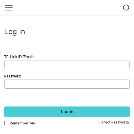
Log In
TP-Link ID (Email)
Password
Log In
Forgot Password?
Remember Me