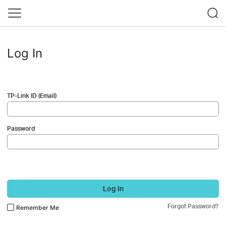
Log In
TP-Link ID (Email)
Password
Log In
Forgot Password?
Remember Me