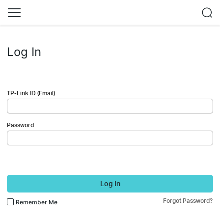
Log In
TP-Link ID (Email)
Password
Log In
Forgot Password?
Remember Me