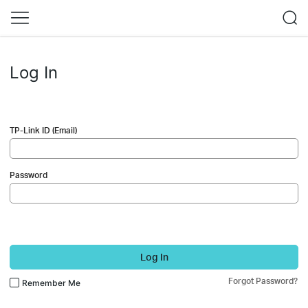
Log In
TP-Link ID (Email)
Password
Log In
Forgot Password?
Remember Me