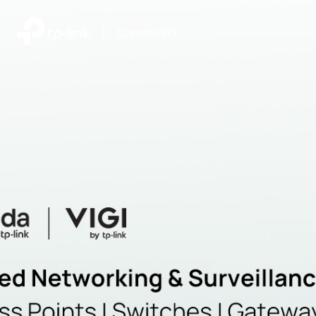
|
Community