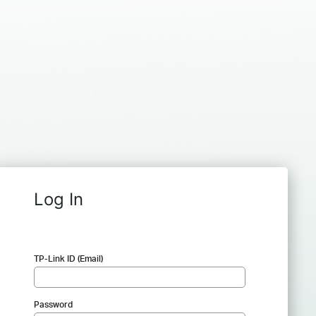
Log In
TP-Link ID (Email)
Password