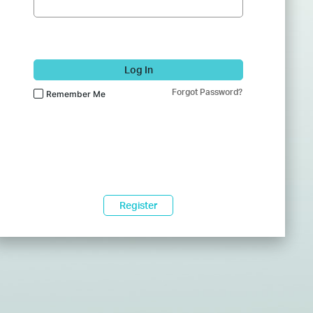
Log In
Forgot Password?
Remember Me
Register