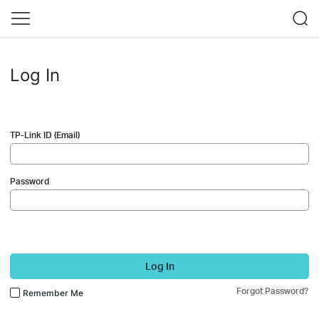
Log In
TP-Link ID (Email)
Password
Log In
Forgot Password?
Remember Me