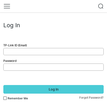
Log In
TP-Link ID (Email)
Password
Log In
Forgot Password?
Remember Me