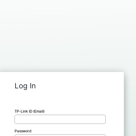
Log In
TP-Link ID (Email)
Password