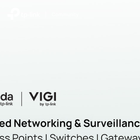
|
Community