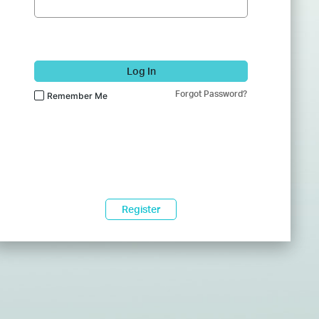
Log In
Forgot Password?
Remember Me
Register