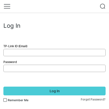
Log In
TP-Link ID (Email)
Password
Log In
Forgot Password?
Remember Me