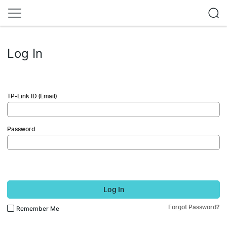
Log In
TP-Link ID (Email)
Password
Log In
Forgot Password?
Remember Me