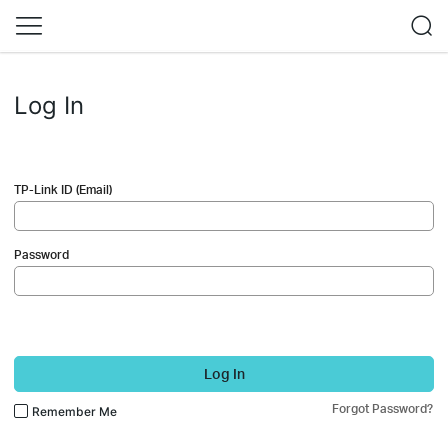
Log In
TP-Link ID (Email)
Password
Log In
Forgot Password?
Remember Me