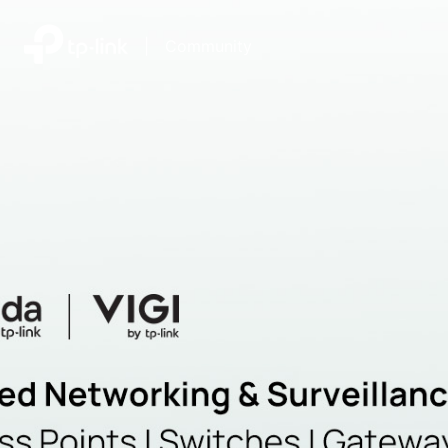
|
Community