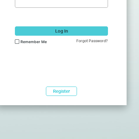
Log In
Forgot Password?
Remember Me
Register