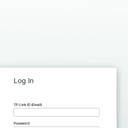
Log In
TP-Link ID (Email)
Password