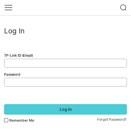
Log In
TP-Link ID (Email)
Password
Log In
Forgot Password?
Remember Me