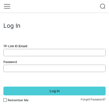
Log In
TP-Link ID (Email)
Password
Log In
Forgot Password?
Remember Me