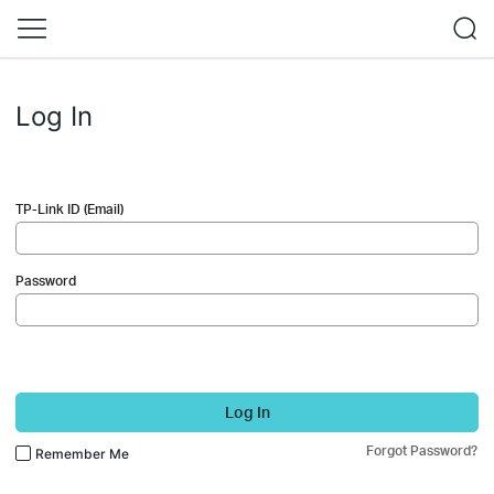
Log In
TP-Link ID (Email)
Password
Log In
Forgot Password?
Remember Me