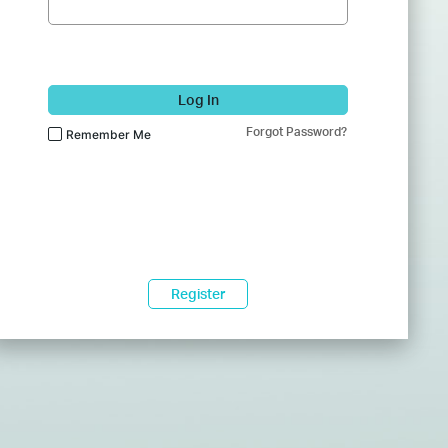
Log In
Forgot Password?
Remember Me
Register