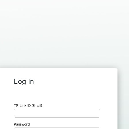
Log In
TP-Link ID (Email)
Password