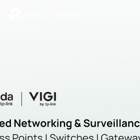
|
Community