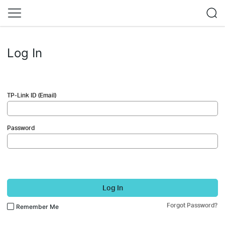
Log In
TP-Link ID (Email)
Password
Log In
Forgot Password?
Remember Me