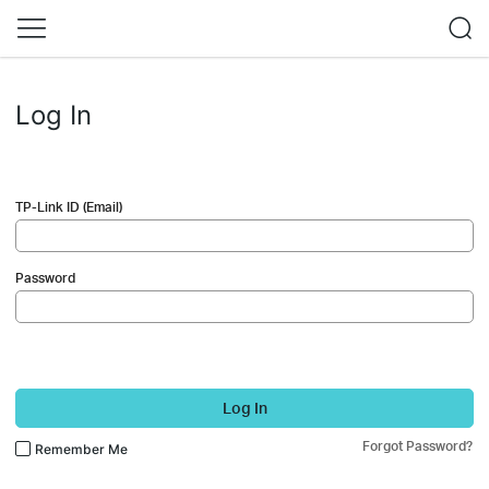
Log In
TP-Link ID (Email)
Password
Log In
Forgot Password?
Remember Me