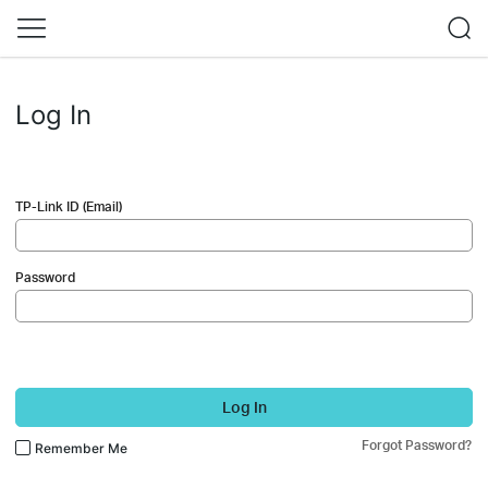
Log In
TP-Link ID (Email)
Password
Log In
Forgot Password?
Remember Me