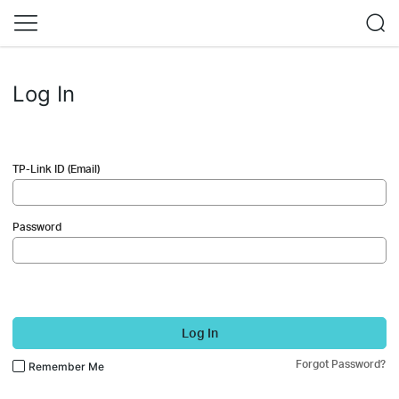
Log In
TP-Link ID (Email)
Password
Log In
Forgot Password?
Remember Me